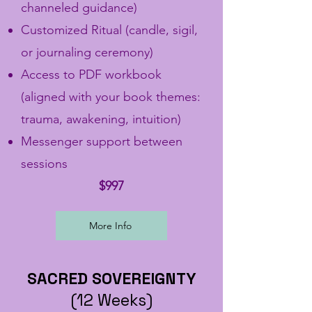
channeled guidance)
Customized Ritual (candle, sigil,
or journaling ceremony)
Access to PDF workbook
(aligned with your book themes:
trauma, awakening, intuition)
Messenger support between
sessions
$997
More Info
SACRED SOVEREIGNTY
(12 Weeks)