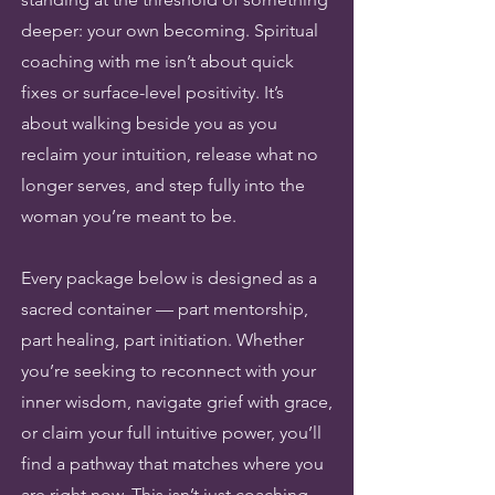
deeper: your own becoming. Spiritual
coaching with me isn’t about quick
fixes or surface-level positivity. It’s
about walking beside you as you
reclaim your intuition, release what no
longer serves, and step fully into the
woman you’re meant to be.
Every package below is designed as a
sacred container — part mentorship,
part healing, part initiation. Whether
you’re seeking to reconnect with your
inner wisdom, navigate grief with grace,
or claim your full intuitive power, you’ll
find a pathway that matches where you
are right now. This isn’t just coaching.