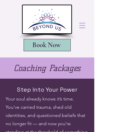
Book Now
Coaching Packages
Step Into Your Power
Your soul already knows it’s time.
You’ve carried trauma, shed old
identities, and questioned beliefs that
no longer fit — and now you’re
standing at the threshold of something