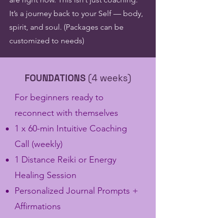
It’s a journey back to your Self — body,
spirit, and soul. (Packages can be
customized to needs)
FOUNDATIONS
(4 weeks)
​For beginners ready to
reconnect with themselves
1 x 60-min Intuitive Coaching
Call (weekly)
1 Distance Reiki or Energy
Healing Session
Personalized Journal Prompts +
Affirmations