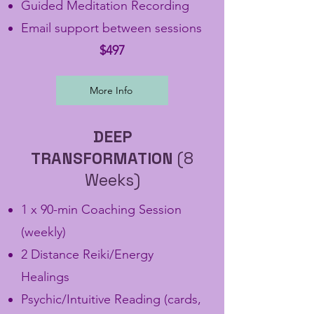
Guided Meditation Recording
Email support between sessions
$497
More Info
DEEP
TRANSFORMATION
(8
Weeks)
1 x 90-min Coaching Session
(weekly)
2 Distance Reiki/Energy
Healings
Psychic/Intuitive Reading (cards,