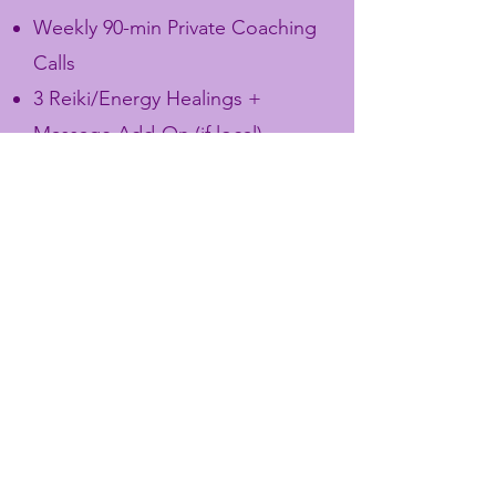
Weekly 90-min Private Coaching
Calls
3 Reiki/Energy Healings +
Massage Add-On (if local)
2 Psychic Development
Workshops (teaching how to
trust intuition, work with
symbols, dream/vision work)
Personalized Oracle Spread &
Guidance each month
Exclusive “Soul Blueprint”
Reading (ties in your psychic
knowing + spiritual archetypes)
Signed Copy of Your Book